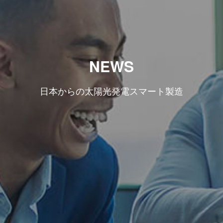
NEWS
日本からの太陽光発電スマート製造