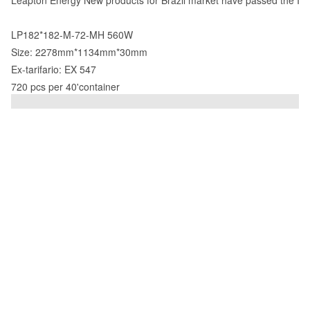
Leapton Energy New products for Brazil market have passed the Inm
LP182*182-M-72-MH 560W
Size: 2278mm*1134mm*30mm
Ex-tarifario: EX 547
720 pcs per 40'container