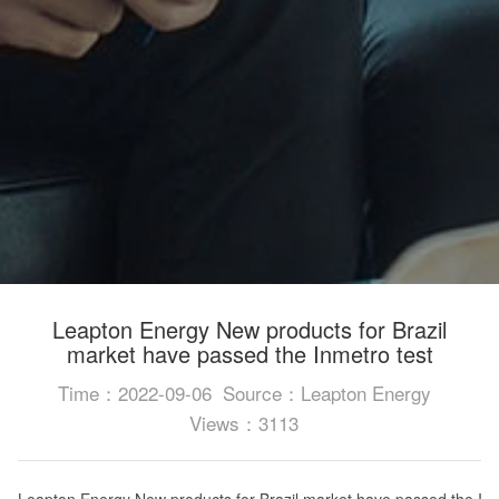
Leapton Energy New products for Brazil
market have passed the Inmetro test
Time：2022-09-06
Source：Leapton Energy
Views：3113